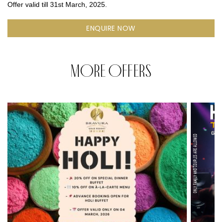
Offer valid till 31st March, 2025.
ENQUIRE NOW
MORE OFFERS