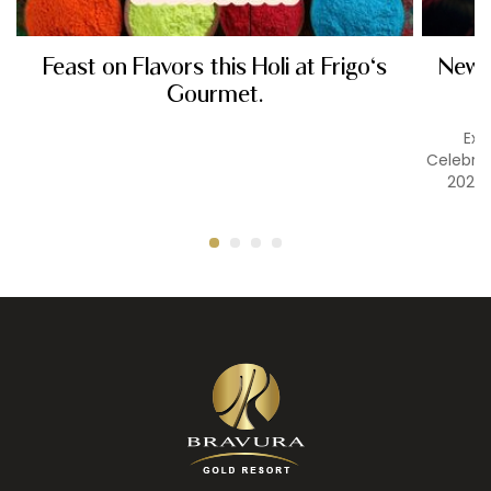
Feast on Flavors this Holi at Frigo's
New Y
Gourmet.
Exp
Celebrat
2026 