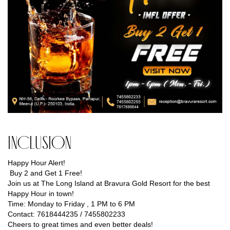
Inclusion
Happy Hour Alert!
Buy 2 and Get 1 Free!
Join us at The Long Island at Bravura Gold Resort for the best
Happy Hour in town!
Time: Monday to Friday , 1 PM to 6 PM
Contact: 7618444235 / 7455802233
Cheers to great times and even better deals!