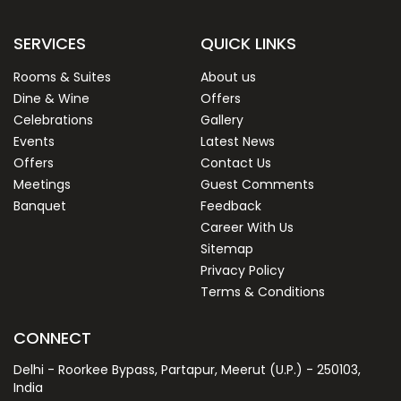
SERVICES
QUICK LINKS
Rooms & Suites
About us
Dine & Wine
Offers
Celebrations
Gallery
Events
Latest News
Offers
Contact Us
Meetings
Guest Comments
Banquet
Feedback
Career With Us
Sitemap
Privacy Policy
Terms & Conditions
CONNECT
Delhi - Roorkee Bypass, Partapur, Meerut (U.P.) - 250103,
India