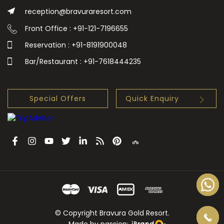
reception@bravuraresort.com
Front Office : +91-121-7196655
Reservation : +91-8191900048
Bar/Restaurant : +91-7618444235
Special Offers
Quick Enquiry
© Copyright Bravura Gold Resort.
Made by passion: