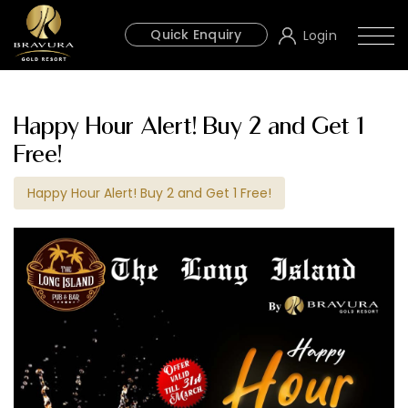
Quick Enquiry
Login
Happy Hour Alert! Buy 2 and Get 1
Free!
Happy Hour Alert! Buy 2 and Get 1 Free!