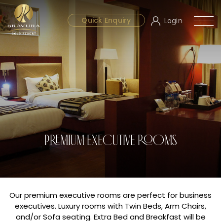
Quick Enquiry
Login
PREMIUM EXECUTIVE ROOMS
Our premium executive rooms are perfect for business
executives. Luxury rooms with Twin Beds, Arm Chairs,
and/or Sofa seating. Extra Bed and Breakfast will be