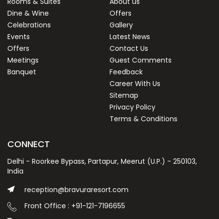
Rooms & Suites
About us
Dine & Wine
Offers
Celebrations
Gallery
Events
Latest News
Offers
Contact Us
Meetings
Guest Comments
Banquet
Feedback
Career With Us
Sitemap
Privacy Policy
Terms & Conditions
CONNECT
Delhi - Roorkee Bypass, Partapur, Meerut (U.P.) - 250103,
India
reception@bravuraresort.com
Front Office : +91-121-7196655