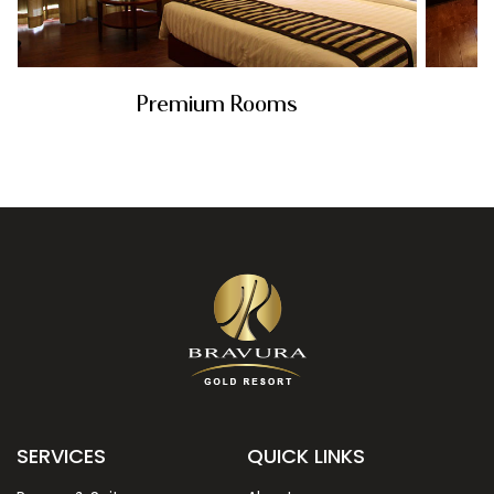
Premium Rooms
Rs. 5899
SERVICES
QUICK LINKS