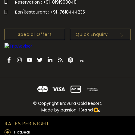
Reservation : +91-8191900048
Bar/Restaurant : +91-7618444235
Special Offers
Quick Enquiry
© Copyright Bravura Gold Resort.
Made by passion:
RATES PER NIGHT
HotDeal