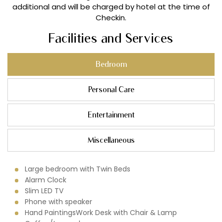
additional and will be charged by hotel at the time of
Checkin.
Facilities and Services
Bedroom
Personal Care
Entertainment
Miscellaneous
Large bedroom with Twin Beds
Alarm Clock
Slim LED TV
Phone with speaker
Hand PaintingsWork Desk with Chair & Lamp