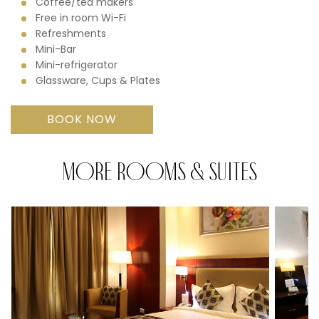
Coffee/tea makers
Free in room Wi-Fi
Refreshments
Mini-Bar
Mini-refrigerator
Glassware, Cups & Plates
BOOK NOW
MORE ROOMS & SUITES