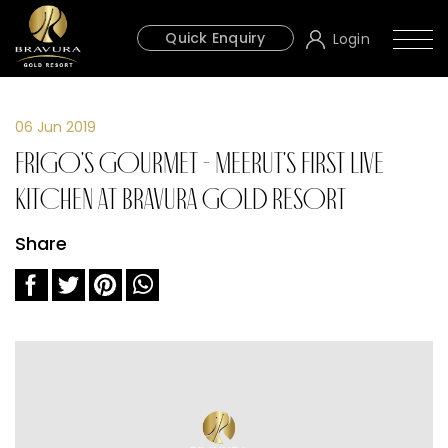
Quick Enquiry
Login
06 Jun 2019
Frigo's Gourmet - Meerut's First Live
Kitchen at Bravura Gold Resort
Share