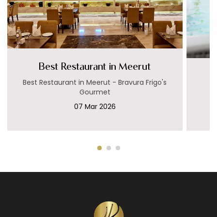
Best Restaurant in Meerut
Best Restaurant in Meerut - Bravura Frigo's
Gourmet
07 Mar 2026