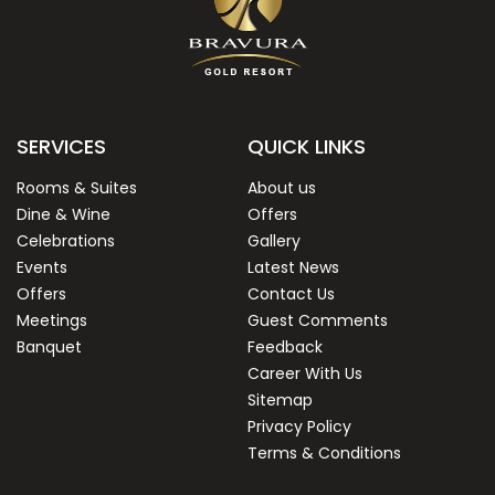
SERVICES
QUICK LINKS
Rooms & Suites
About us
Dine & Wine
Offers
Celebrations
Gallery
Events
Latest News
Offers
Contact Us
Meetings
Guest Comments
Banquet
Feedback
Career With Us
Sitemap
Privacy Policy
Terms & Conditions