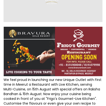
We feel proud in launching our new Unique Outlet with First
time in Meerut a Restaurant with Live Kitchen, serving
Multi-Cuisine, on 15th August with special offers on Raksha
Bandhan & 15th August. Now enjoy your cuisine being
cooked in front of you at "Frigo's Gourmet-Live Kitchen".
Customise the flavours or even give your own recipe to