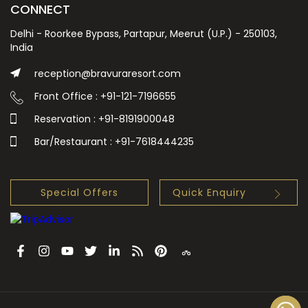
CONNECT
Delhi - Roorkee Bypass, Partapur, Meerut (U.P.) - 250103,
India
reception@bravuraresort.com
Front Office : +91-121-7196655
Reservation : +91-8191900048
Bar/Restaurant : +91-7618444235
Special Offers
Quick Enquiry