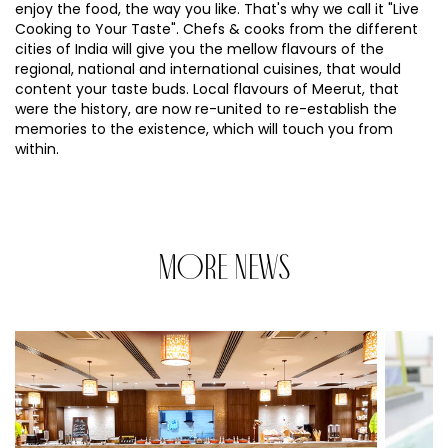
enjoy the food, the way you like. That's why we call it "Live
Cooking to Your Taste". Chefs & cooks from the different
cities of India will give you the mellow flavours of the
regional, national and international cuisines, that would
content your taste buds. Local flavours of Meerut, that
were the history, are now re-united to re-establish the
memories to the existence, which will touch you from
within.
MORE NEWS