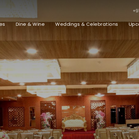
+9
es
Dine & Wine
Weddings & Celebrations
Upc
t
ing Venues / Lawn
val Events
rate Events & Meetings
rations
Premium Rooms
Premium Execu
Bar & Restaurants