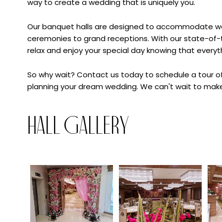
way to create a wedding that is uniquely you.
Our banquet halls are designed to accommodate wedd
ceremonies to grand receptions. With our state-of-th
relax and enjoy your special day knowing that everyth
So why wait? Contact us today to schedule a tour of
planning your dream wedding. We can't wait to make
Hall Gallery