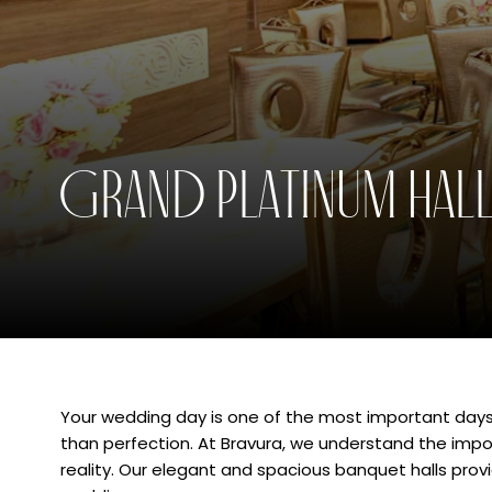
Grand Empyrean Lawn
eetings
Cele
Grand Platinum Hal
Your wedding day is one of the most important days 
than perfection. At Bravura, we understand the im
reality. Our elegant and spacious banquet halls prov