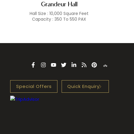
Grandeur Hall
Hall Size : 10,000 Square Feet
Capacity : 350 To 550 PAX
Special Offers
Quick Enquiry