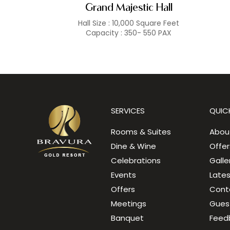
Grand Majestic Hall
Hall Size : 10,000 Square Feet
Capacity : 350- 550 PAX
SERVICES
QUICK
Rooms & Suites
Abou
Dine & Wine
Offer
Celebrations
Galle
Events
Late
Offers
Cont
Meetings
Gues
Banquet
Feed