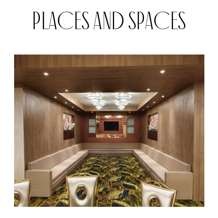
PLACES AND SPACES