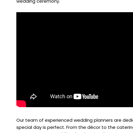
wedding ceremony.
Our team of experienced wedding planners are dedic
special day is perfect. From the décor to the caterin