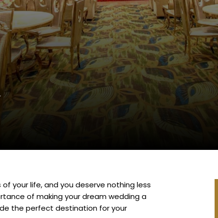
brations
l
of your life, and you deserve nothing less
portance of making your dream wedding a
ide the perfect destination for your