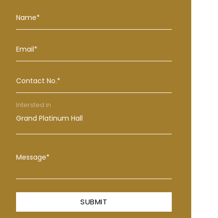
Name*
Email*
Contact No.*
Intersted in
Message*
SUBMIT