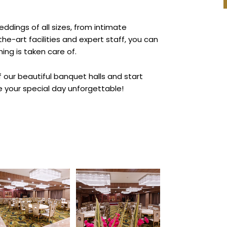
ings of all sizes, from intimate
e-art facilities and expert staff, you can
ing is taken care of.
 our beautiful banquet halls and start
 your special day unforgettable!