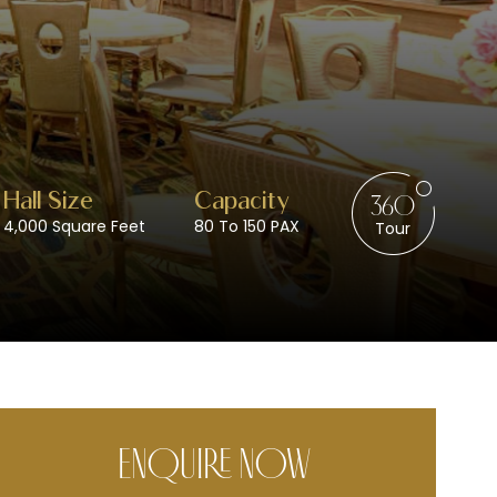
Wedding Venues / Lawn
Hall Size
Capacity
360
4,000 Square Feet
80 To 150 PAX
Tour
ENQUIRE NOW