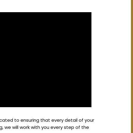
ated to ensuring that every detail of your
g, we will work with you every step of the