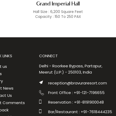
Grand Imperial Hall
Hall Size : 6,200 Square Feet
Capacity : 150 To 250 PAX
 LINKS
CONNECT
Delhi - Roorkee Bypass, Partapur,
t us
Meerut (U.P.) - 250103, India
s
ry
reception@bravuraresort.com
st News
Front Office : +91-121-7196655
act Us
Reservation : +91-8191900048
t Comments
back
Bar/Restaurant : +91-7618444235